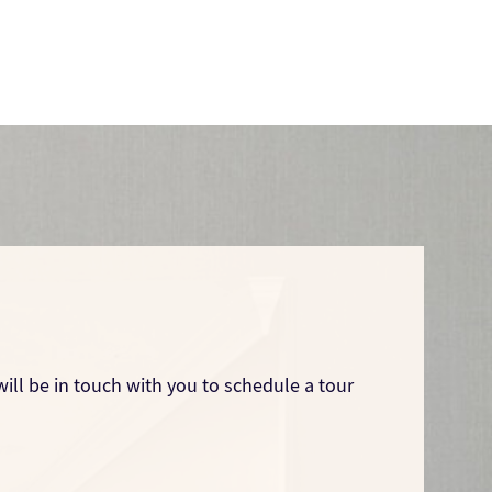
ill be in touch with you to schedule a tour