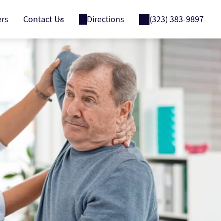
ers
Contact Us
Directions
(323) 383-9897