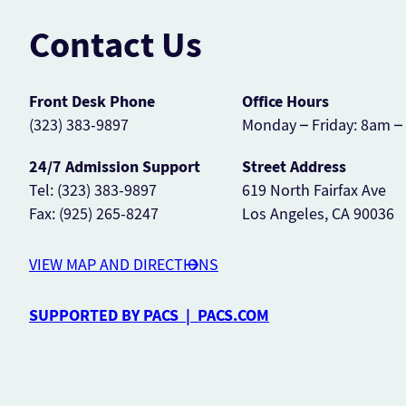
Contact Us
Front Desk Phone
Office Hours
(323) 383-9897
Monday – Friday: 8am 
24/7 Admission Support
Street Address
Tel: (323) 383-9897
619 North Fairfax Ave
Fax: (925) 265-8247
Los Angeles, CA 90036
VIEW MAP AND DIRECTIONS
SUPPORTED BY PACS | PACS.COM