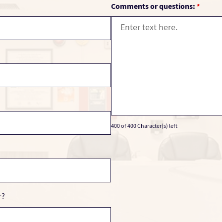
Comments or questions:
*
400 of 400 Character(s) left
r?