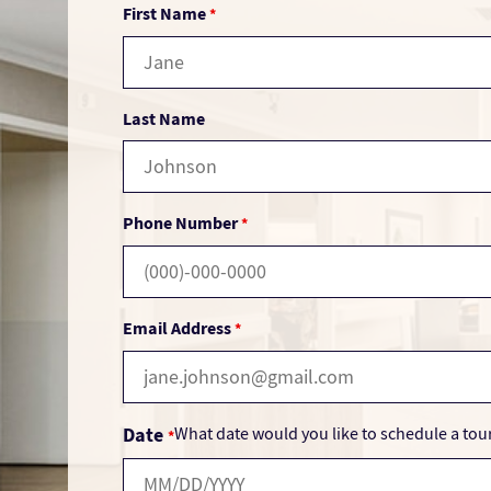
First Name
*
Last Name
Phone Number
*
Email Address
*
Date
What date would you like to schedule a tou
*