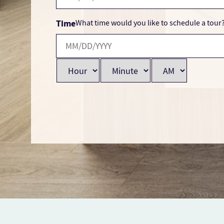
Time
What time would you like to schedule a tour