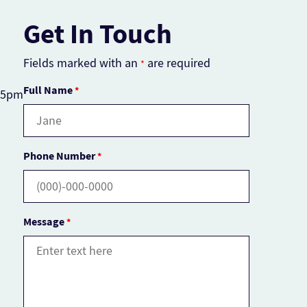
Get In Touch
Fields marked with an
are required
*
Full Name
*
– 5pm
Phone Number
*
Message
*