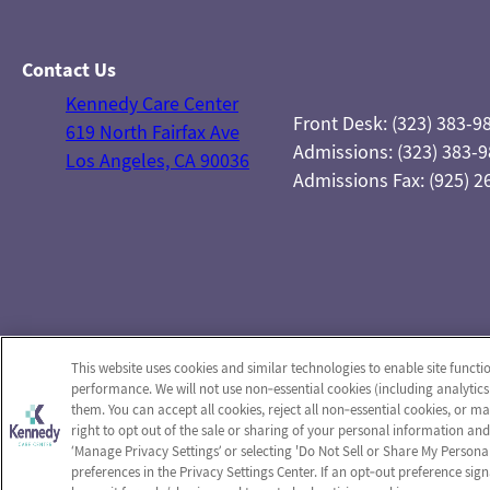
Contact Us
Kennedy Care Center
Front Desk: (323) 383-9
619 North Fairfax Ave
Admissions: (323) 383-
Los Angeles, CA 90036
Admissions Fax: (925) 2
This website uses cookies and similar technologies to enable site functi
performance. We will not use non‑essential cookies (including analytics
them. You can accept all cookies, reject all non‑essential cookies, or 
right to opt out of the sale or sharing of your personal information and
‘Manage Privacy Settings’ or selecting 'Do Not Sell or Share My Person
preferences in the Privacy Settings Center. If an opt‑out preference sign