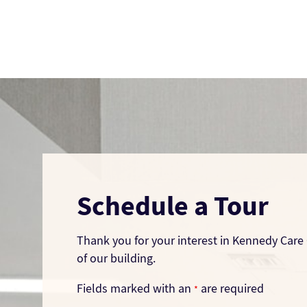
Schedule a Tour
Thank you for your interest in Kennedy Care 
of our building.
Fields marked with an
are required
*