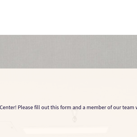
Center! Please fill out this form and a member of our team w