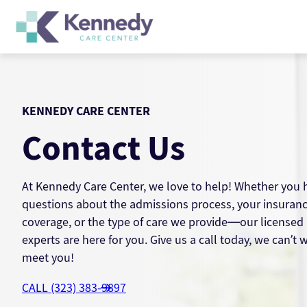
Skip
to
content
KENNEDY CARE CENTER
Contact Us
At Kennedy Care Center, we love to help! Whether you 
questions about the admissions process, your insuran
coverage, or the type of care we provide—our licensed
experts are here for you. Give us a call today, we can’t w
meet you!
CALL (323) 383-9897