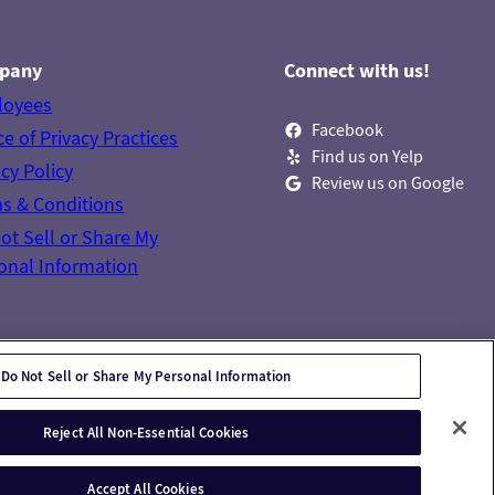
pany
Connect with us!
loyees
Facebook
ce of Privacy Practices
Find us on Yelp
acy Policy
Review us on Google
s & Conditions
ot Sell or Share My
onal Information
Do Not Sell or Share My Personal Information
Reject All Non-Essential Cookies
Accept All Cookies