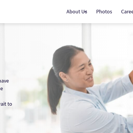
About Us
Photos
Care
have
ce
ait to