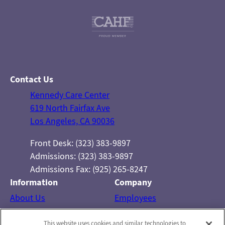
Contact Us
Kennedy Care Center
619 North Fairfax Ave
Los Angeles, CA 90036
Front Desk: (323) 383-9897
Admissions: (323) 383-9897
Admissions Fax: (925) 265-8247
Information
Company
About Us
Employees
Photos
Notice of Privacy Practices
This website uses cookies and similar technologies to