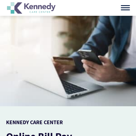
Skip
to
content
KENNEDY CARE CENTER