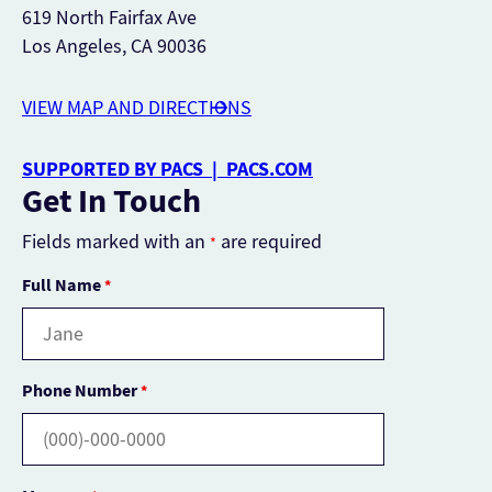
619 North Fairfax Ave
Los Angeles, CA 90036
VIEW MAP AND DIRECTIONS
SUPPORTED BY PACS | PACS.COM
Get In Touch
Fields marked with an
are required
*
Full Name
*
Phone Number
*