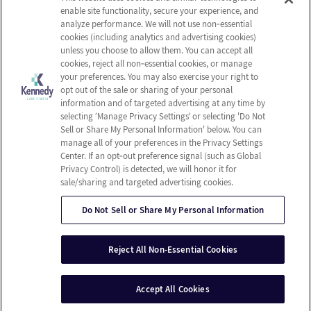
Careers
Privacy Policy
enable site functionality, secure your experience, and
Contact Us
Terms & Conditions
analyze performance. We will not use non‑essential
cookies (including analytics and advertising cookies)
Do Not Sell or Share My
unless you choose to allow them. You can accept all
Personal Information
cookies, reject all non‑essential cookies, or manage
your preferences. You may also exercise your right to
Connect with us!
opt out of the sale or sharing of your personal
information and of targeted advertising at any time by
selecting ‘Manage Privacy Settings’ or selecting 'Do Not
Facebook
Sell or Share My Personal Information' below. You can
Find us on Yelp
manage all of your preferences in the Privacy Settings
Review us on Google
Center. If an opt‑out preference signal (such as Global
Privacy Control) is detected, we will honor it for
sale/sharing and targeted advertising cookies.
Do Not Sell or Share My Personal Information
© 2026 Kennedy Care Center
All Rights Reserved
Reject All Non-Essential Cookies
Client Login
Web Accessibility
Site Map
Accept All Cookies