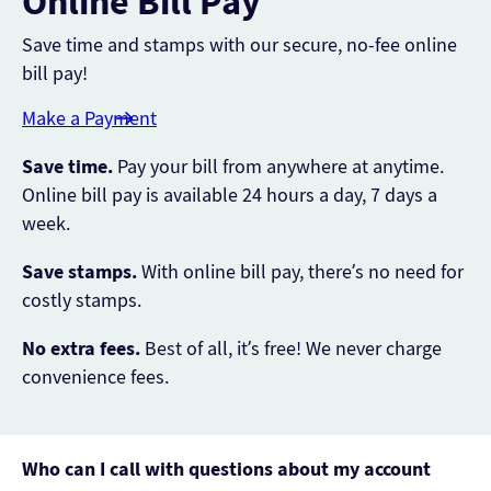
Online Bill Pay
Save time and stamps with our secure, no-fee online
bill pay!
Make a Payment
Save time.
Pay your bill from anywhere at anytime.
Online bill pay is available 24 hours a day, 7 days a
week.
Save stamps.
With online bill pay, there’s no need for
costly stamps.
No extra fees.
Best of all, it’s free! We never charge
convenience fees.
Who can I call with questions about my account