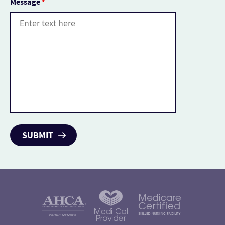
Message
*