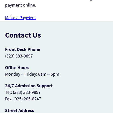
payment online.
Make a Payment
Contact Us
Front Desk Phone
(323) 383-9897
Office Hours
Monday – Friday: 8am – 5pm
24/7 Admission Support
Tel: (323) 383-9897
Fax: (925) 265-8247
Street Address