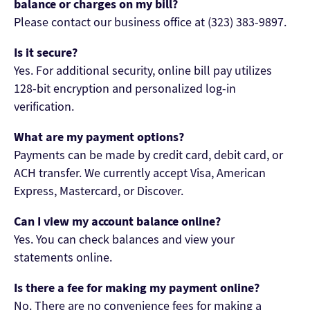
balance or charges on my bill?
Please contact our business office at (323) 383-9897.
Is it secure?
Yes. For additional security, online bill pay utilizes
128-bit encryption and personalized log-in
verification.
What are my payment options?
Payments can be made by credit card, debit card, or
ACH transfer. We currently accept Visa, American
Express, Mastercard, or Discover.
Can I view my account balance online?
Yes. You can check balances and view your
statements online.
Is there a fee for making my payment online?
No. There are no convenience fees for making a